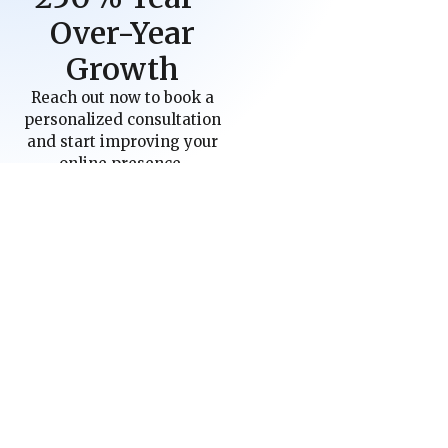
Over-Year
Growth
Reach out now to book a
personalized consultation
and start improving your
online presence.
Schedule a Call
Industries
Areas We Serve
Criminal Law Firms
Allentown, PA
E-Commerce
Las Vegas, NV