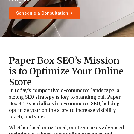
Schedule a Consultation
Paper Box SEO’s Mission
is to Optimize Your Online
Store
In today’s competitive e-commerce landscape, a
strong SEO strategy is key to standing out. Paper
Box SEO specializes in e-commerce SEO, helping
optimize your online store to increase visibility,
reach, and sales.
Whether local or national, our team uses advanced