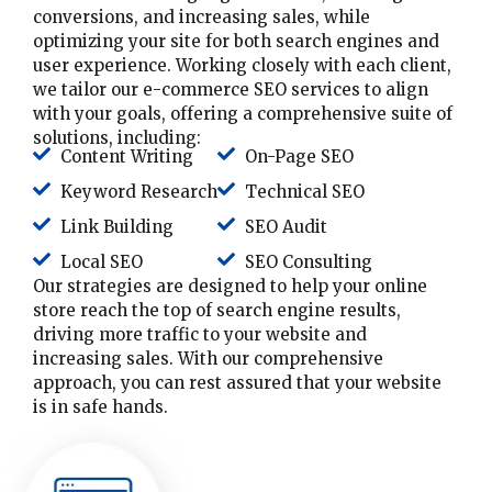
conversions, and increasing sales, while
optimizing your site for both search engines and
user experience. Working closely with each client,
we tailor our e-commerce SEO services to align
with your goals, offering a comprehensive suite of
solutions, including:
Content Writing
On-Page SEO
Keyword Research
Technical SEO
Link Building
SEO Audit
Local SEO
SEO Consulting
Our strategies are designed to help your online
store reach the top of search engine results,
driving more traffic to your website and
increasing sales. With our comprehensive
approach, you can rest assured that your website
is in safe hands.