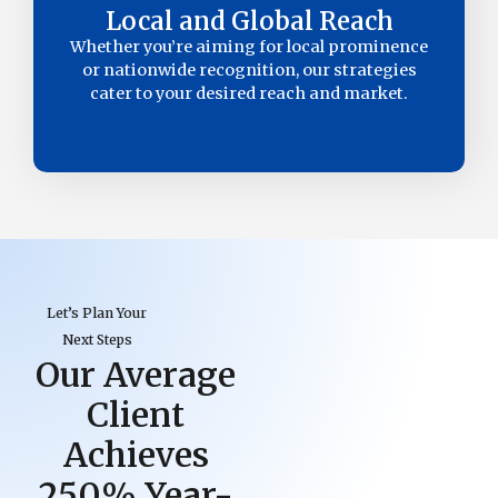
Local and Global Reach
Whether you’re aiming for local prominence
or nationwide recognition, our strategies
cater to your desired reach and market.
Let’s Plan Your
Next Steps
Our Average
Client
Achieves
250% Year-