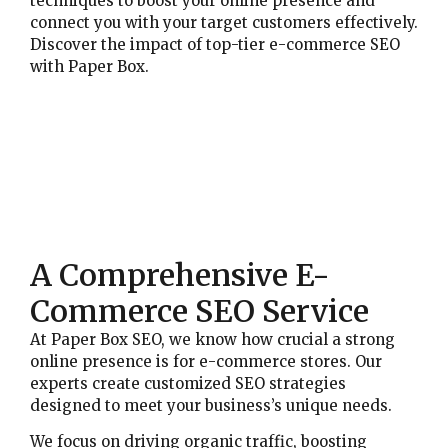
techniques to boost your online presence and
connect you with your target customers effectively.
Discover the impact of top-tier e-commerce SEO
with Paper Box.
A Comprehensive E-
Commerce SEO Service
At Paper Box SEO, we know how crucial a strong
online presence is for e-commerce stores. Our
experts create customized SEO strategies
designed to meet your business’s unique needs.
We focus on driving organic traffic, boosting