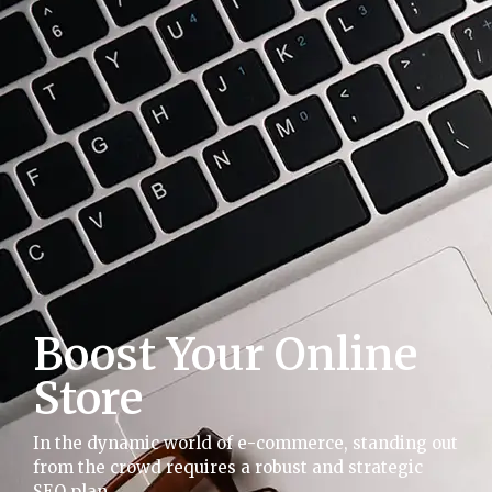
Boost Your Online
Store
In the dynamic world of e-commerce, standing out
from the crowd requires a robust and strategic
SEO plan.