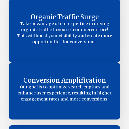
Organic Traffic Surge
Take advantage of our expertise in driving
organic traffic to your e-commerce store!
This will boost your visibility and create more
opportunities for conversions.
Conversion Amplification
Our goal is to optimize search engines and
enhance user experience, resulting in higher
engagement rates and more conversions.