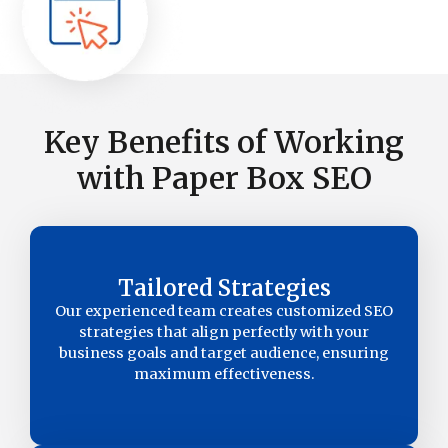
Key Benefits of Working
with Paper Box SEO
Tailored Strategies
Our experienced team creates customized SEO
strategies that align perfectly with your
business goals and target audience, ensuring
maximum effectiveness.