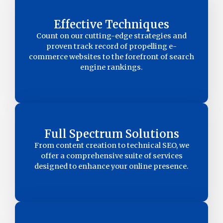
Effective Techniques
Count on our cutting-edge strategies and
proven track record of propelling e-
commerce websites to the forefront of search
engine rankings.
Full Spectrum Solutions
From content creation to technical SEO, we
offer a comprehensive suite of services
designed to enhance your online presence.