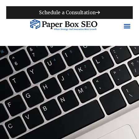
Schedule a Consultation