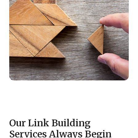
Our Link Building
Services Always Begin