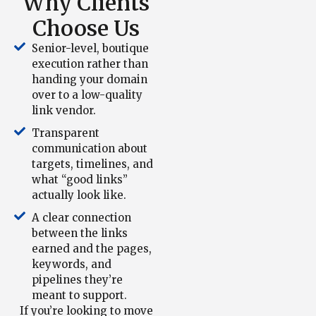
Why Clients
Choose Us
Senior-level, boutique
execution rather than
handing your domain
over to a low-quality
link vendor.
Transparent
communication about
targets, timelines, and
what “good links”
actually look like.
A clear connection
between the links
earned and the pages,
keywords, and
pipelines they’re
meant to support.
If you’re looking to move