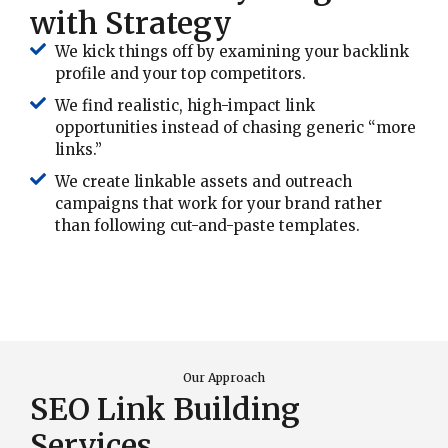
with Strategy
We kick things off by examining your backlink
profile and your top competitors.
We find realistic, high-impact link
opportunities instead of chasing generic “more
links.”
We create linkable assets and outreach
campaigns that work for your brand rather
than following cut-and-paste templates.
Our Approach
SEO Link Building
Services