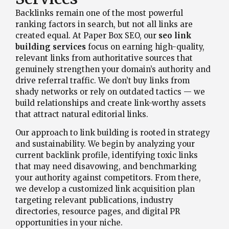
Backlinks remain one of the most powerful
ranking factors in search, but not all links are
created equal. At Paper Box SEO, our
seo link
building services
focus on earning high-quality,
relevant links from authoritative sources that
genuinely strengthen your domain’s authority and
drive referral traffic. We don’t buy links from
shady networks or rely on outdated tactics — we
build relationships and create link-worthy assets
that attract natural editorial links.
Our approach to link building is rooted in strategy
and sustainability. We begin by analyzing your
current backlink profile, identifying toxic links
that may need disavowing, and benchmarking
your authority against competitors. From there,
we develop a customized link acquisition plan
targeting relevant publications, industry
directories, resource pages, and digital PR
opportunities in your niche.