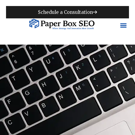
Schedule a Consultation