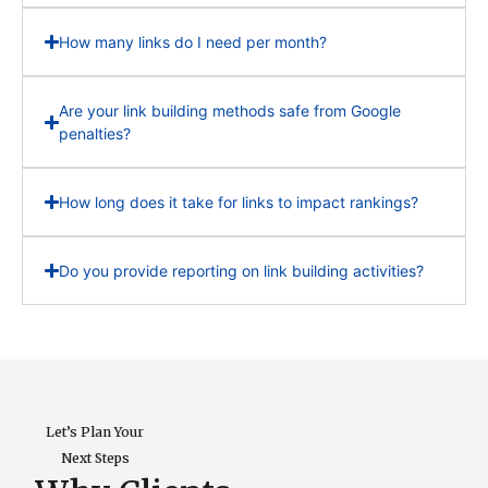
How many links do I need per month?
Are your link building methods safe from Google
penalties?
How long does it take for links to impact rankings?
Do you provide reporting on link building activities?
Let’s Plan Your
Next Steps