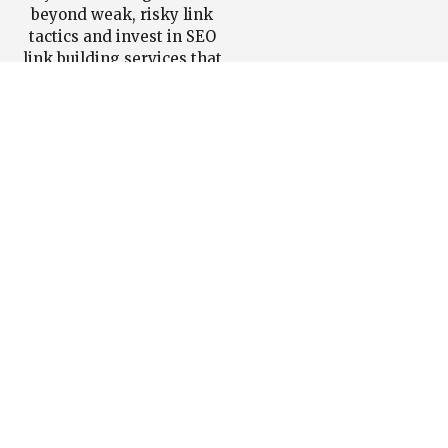
beyond weak, risky link
tactics and invest in SEO
link building services that
actually improve authority
and rankings, We can
help.
Book a strategy call
now to get a tailored SEO
link building services plan
for your site.
Book a
Get a
Free
Custom
Strategy
Link
Call
Building
Strategy