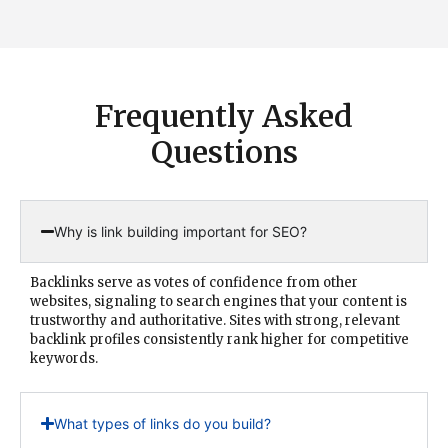
Frequently Asked
Questions
Why is link building important for SEO?
Backlinks serve as votes of confidence from other
websites, signaling to search engines that your content is
trustworthy and authoritative. Sites with strong, relevant
backlink profiles consistently rank higher for competitive
keywords.
What types of links do you build?