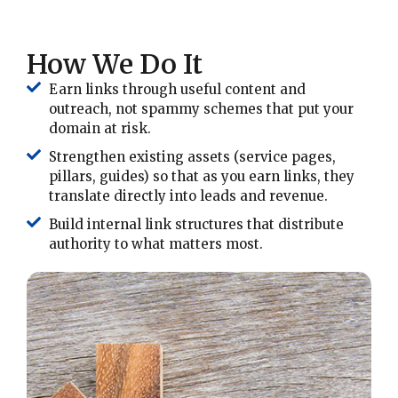
How We Do It
Earn links through useful content and
outreach, not spammy schemes that put your
domain at risk.
Strengthen existing assets (service pages,
pillars, guides) so that as you earn links, they
translate directly into leads and revenue.
Build internal link structures that distribute
authority to what matters most.