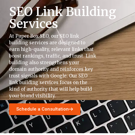
SEO Link Building
Services
At Paper Box SEO, our SEO link
building services are designed to
earn high-quality, relevant links that
boost rankings, traffic, and trust. Link
building also strengthens your
domain authority and reinforces key
trust signals with Google. Our SEO
link building services focus on the
kind of authority that will help build
your brand visibility.
Schedule a Consultation