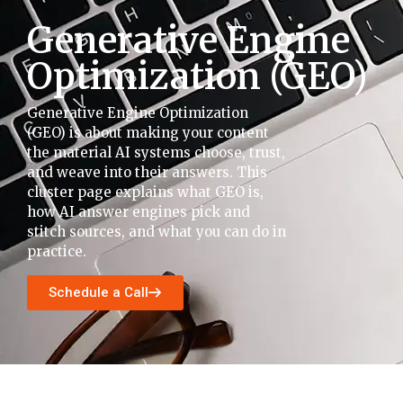
Generative Engine
Optimization (GEO)
Generative Engine Optimization
(GEO) is about making your content
the material AI systems choose, trust,
and weave into their answers. This
cluster page explains what GEO is,
how AI answer engines pick and
stitch sources, and what you can do in
practice.
Schedule a Call