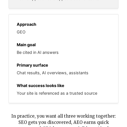
GEO
Be cited in AI answers
Chat results, AI overviews, assistants
Your site is referenced as a trusted source
In practice, you want all three working together:
SEO gets you discovered, AEO earns quick