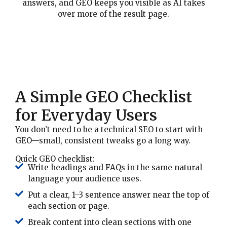
answers, and GEO keeps you visible as AI takes
over more of the result page.
A Simple GEO Checklist
for Everyday Users
You don’t need to be a technical SEO to start with
GEO—small, consistent tweaks go a long way.
Quick GEO checklist:
Write headings and FAQs in the same natural
language your audience uses.
Put a clear, 1–3 sentence answer near the top of
each section or page.
Break content into clean sections with one