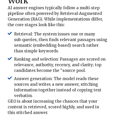
Work
AI answer engines typically follow a multi‑step
pipeline often powered by Retrieval‑Augmented
Generation (RAG). While implementations differ,
the core stages look like this:
Retrieval: The system issues one or many
sub‑queries, then finds relevant passages using
semantic (embedding‑based) search rather
than simple keywords.
Ranking and selection: Passages are scored on
relevance, authority, recency, and clarity; top
candidates become the “source pool.
Answer generation: The model reads these
sources and writes a new answer, stitching
information together instead of copying text
verbatim.
GEO is about increasing the chances that your
content is retrieved, scored highly, and used in
this stitched answer.