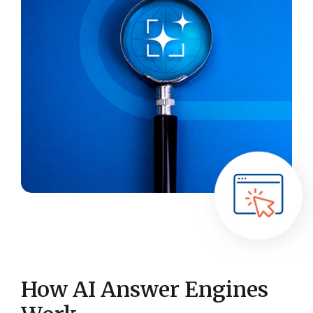
How AI Answer Engines