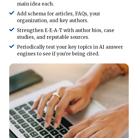
main idea each.
Add schema for articles, FAQs, your
organization, and key authors.
Strengthen E‑E‑A‑T with author bios, case
studies, and reputable sources.
Periodically test your key topics in AI answer
engines to see if you’re being cited.