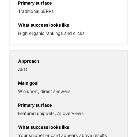
Traditional SERPs
High organic rankings and clicks
AEO
Win short, direct answers
Featured snippets, AI overviews
Your snippet or card appears above results