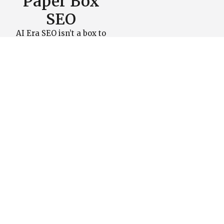
Paper Box
SEO
AI Era SEO isn’t a box to
check, it’s how you make
your brand the default
choice when AI decides
what to show and cite.
Paper Box SEO unites
technicals, entities, and
content into one system
that makes your site fast,
clear, and citable across
search and AI engines.
Turn AI search into your
edge and schedule a call
to build an SEO roadmap
that moves the needle.
Schedule a Call