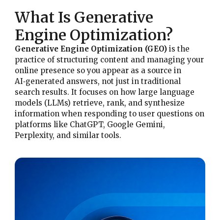
What Is Generative
Engine Optimization?
Generative Engine Optimization (GEO)
is the
practice of structuring content and managing your
online presence so you appear as a source in
AI‑generated answers, not just in traditional
search results. It focuses on how large language
models (LLMs) retrieve, rank, and synthesize
information when responding to user questions on
platforms like ChatGPT, Google Gemini,
Perplexity, and similar tools.