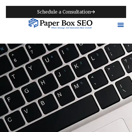
Schedule a Consultation