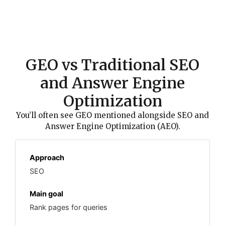
GEO vs Traditional SEO
and Answer Engine
Optimization
You’ll often see GEO mentioned alongside SEO and
Answer Engine Optimization (AEO).
SEO
Rank pages for queries