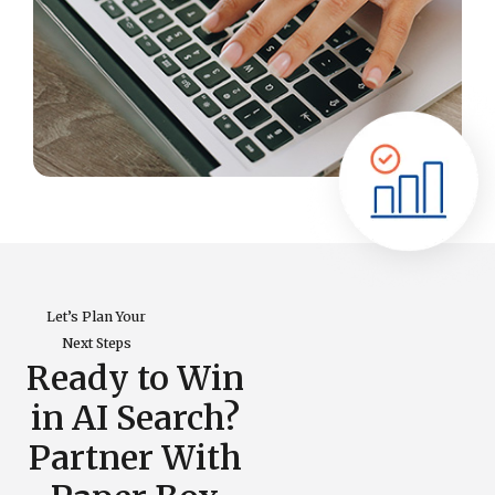
Let’s Plan Your
Next Steps
Ready to Win
in AI Search?
Partner With