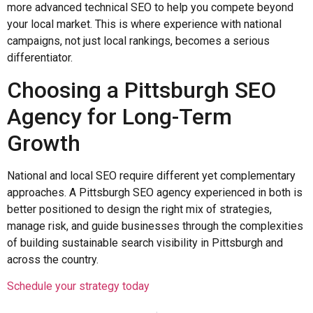
more advanced technical SEO to help you compete beyond
your local market. This is where experience with national
campaigns, not just local rankings, becomes a serious
differentiator.
Choosing a Pittsburgh SEO
Agency for Long-Term
Growth
National and local SEO require different yet complementary
approaches. A Pittsburgh SEO agency experienced in both is
better positioned to design the right mix of strategies,
manage risk, and guide businesses through the complexities
of building sustainable search visibility in Pittsburgh and
across the country.
Schedule your strategy today