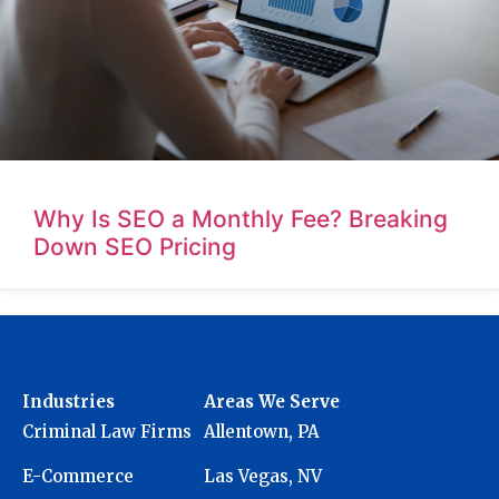
Why Is SEO a Monthly Fee? Breaking
Down SEO Pricing
Industries
Areas We Serve
Criminal Law Firms
Allentown, PA
E-Commerce
Las Vegas, NV