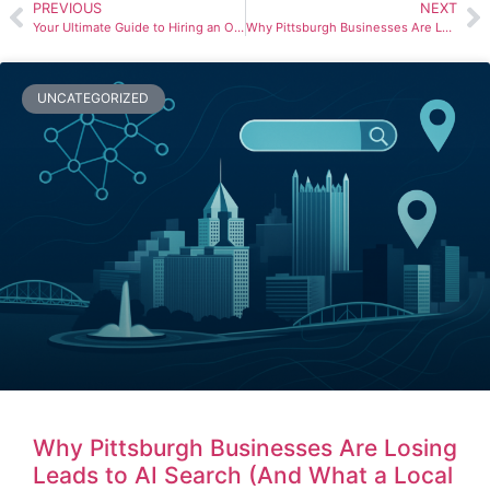
PREVIOUS
NEXT
Your Ultimate Guide to Hiring an Orlando SEO Company
Why Pittsburgh Businesses Are Losing Leads to AI Search (And What a Local SEO Agency Can Do About It)
UNCATEGORIZED
Why Pittsburgh Businesses Are Losing
Leads to AI Search (And What a Local