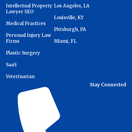
Intellectual Property
Los Angeles, LA
Lawyer SEO
Louisville, KY
Medical Practices
Pittsburgh, PA
Personal Injury Law
Firms
Miami, FL
Plastic Surgery
SaaS
Veterinarian
Stay Connected