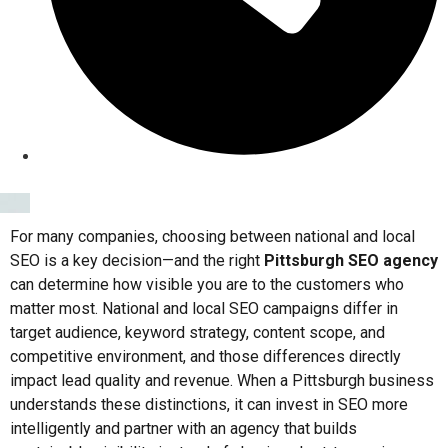
For many companies, choosing between national and local
SEO is a key decision—and the right
Pittsburgh SEO agency
can determine how visible you are to the customers who
matter most. National and local SEO campaigns differ in
target audience, keyword strategy, content scope, and
competitive environment, and those differences directly
impact lead quality and revenue. When a Pittsburgh business
understands these distinctions, it can invest in SEO more
intelligently and partner with an agency that builds