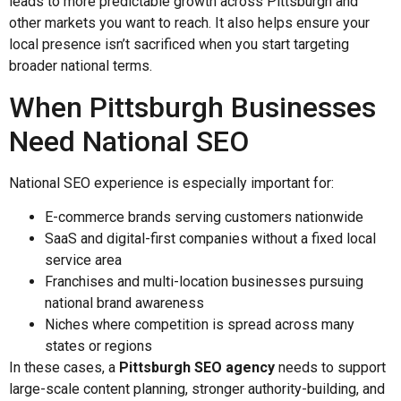
leads to more predictable growth across Pittsburgh and
other markets you want to reach. It also helps ensure your
local presence isn’t sacrificed when you start targeting
broader national terms.
When Pittsburgh Businesses
Need National SEO
National SEO experience is especially important for:
E-commerce brands serving customers nationwide
SaaS and digital-first companies without a fixed local
service area
Franchises and multi-location businesses pursuing
national brand awareness
Niches where competition is spread across many
states or regions
In these cases, a
Pittsburgh SEO agency
needs to support
large-scale content planning, stronger authority-building, and