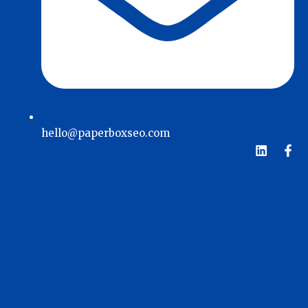
hello@paperboxseo.com