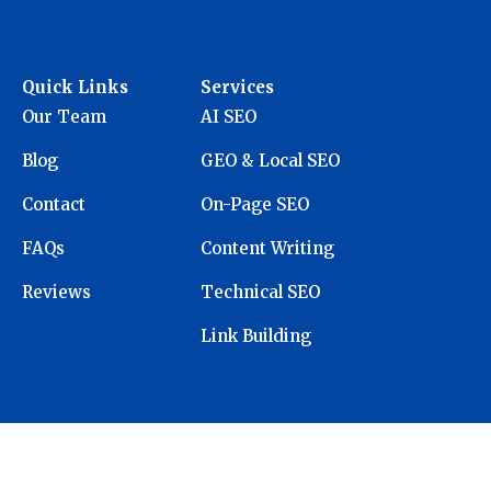
Quick Links
Services
Our Team
AI SEO
Blog
GEO & Local SEO
Contact
On-Page SEO
FAQs
Content Writing
Reviews
Technical SEO
Link Building