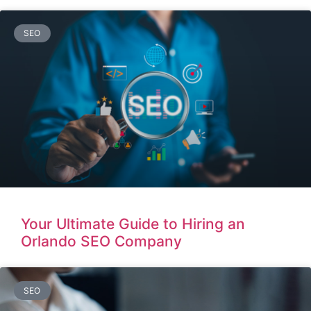
SEO
Your Ultimate Guide to Hiring an
Orlando SEO Company
SEO