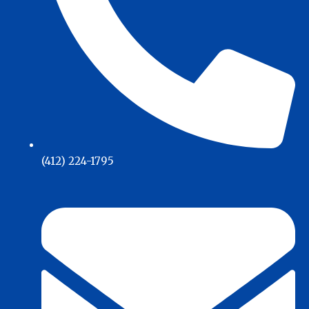
(412) 224-1795