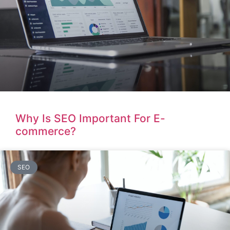
Why Is SEO Important For E-
commerce?
SEO