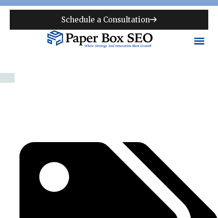
Schedule a Consultation
Pittsburgh SEO Agency |
National & Local SEO for
Pittsburgh Businesses