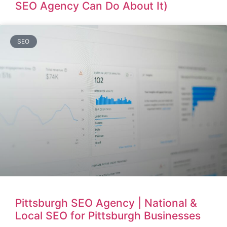
SEO Agency Can Do About It)
SEO
Pittsburgh SEO Agency | National &
Local SEO for Pittsburgh Businesses