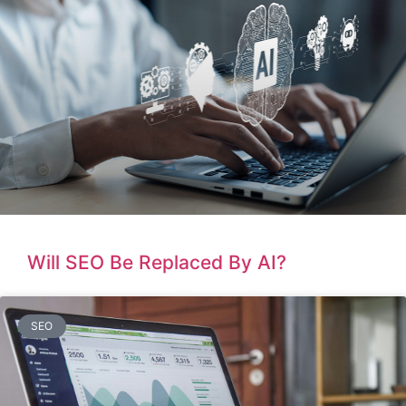
Will SEO Be Replaced By AI?
SEO