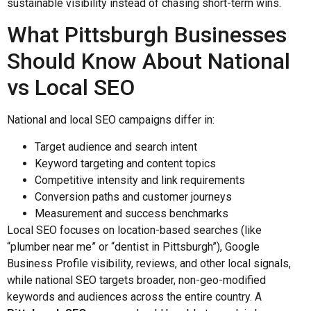
sustainable visibility instead of chasing short-term wins.
What Pittsburgh Businesses
Should Know About National
vs Local SEO
National and local SEO campaigns differ in:
Target audience and search intent
Keyword targeting and content topics
Competitive intensity and link requirements
Conversion paths and customer journeys
Measurement and success benchmarks
Local SEO focuses on location-based searches (like
“plumber near me” or “dentist in Pittsburgh”), Google
Business Profile visibility, reviews, and other local signals,
while national SEO targets broader, non-geo-modified
keywords and audiences across the entire country. A