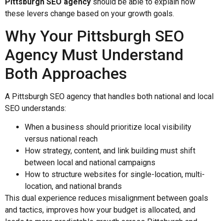
Pittsburgh SEO agency
should be able to explain how
these levers change based on your growth goals.
Why Your Pittsburgh SEO
Agency Must Understand
Both Approaches
A Pittsburgh SEO agency that handles both national and local
SEO understands:
When a business should prioritize local visibility
versus national reach
How strategy, content, and link building must shift
between local and national campaigns
How to structure websites for single-location, multi-
location, and national brands
This dual experience reduces misalignment between goals
and tactics, improves how your budget is allocated, and